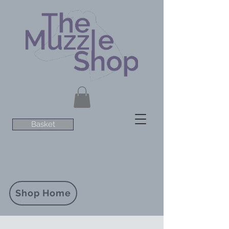
Basket
Shop Home