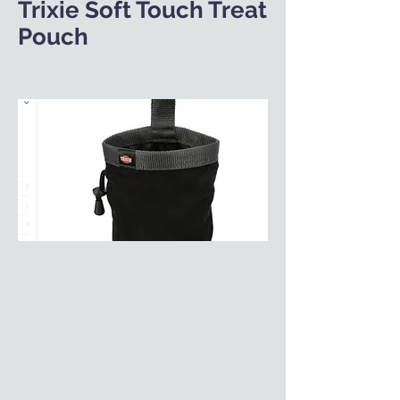
Trixie Soft Touch Treat
Pouch