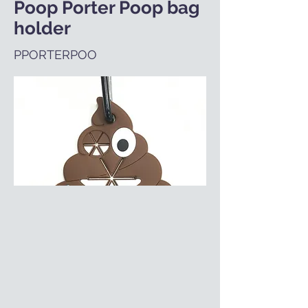
Poop Porter Poop bag
holder
PPORTERPOO