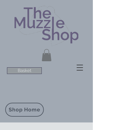
Basket
Shop Home