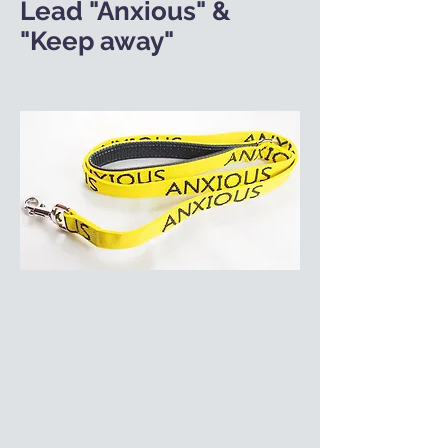
Lead "Anxious" &
"Keep away"