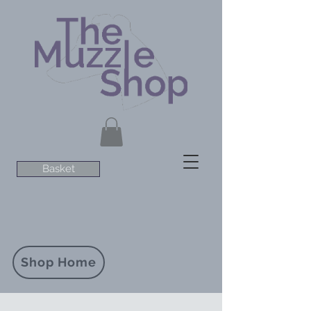
Basket
Shop Home