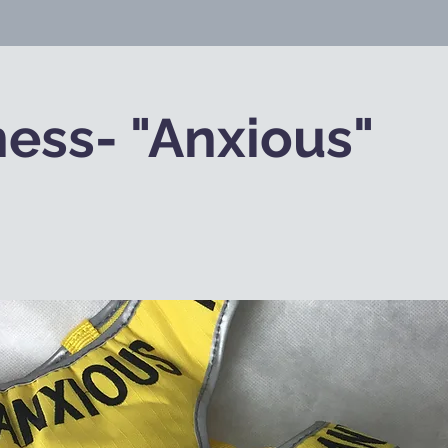
ess- "Anxious"