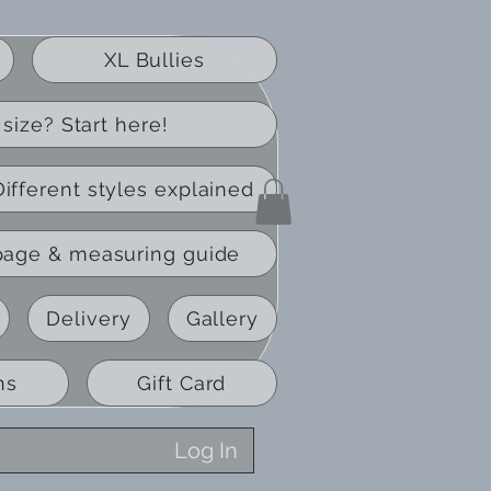
XL Bullies
size? Start here!
Different styles explained
page & measuring guide
Delivery
Gallery
ns
Gift Card
Log In