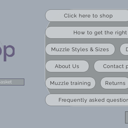
Click here to shop
How to get the right 
Muzzle Styles & Sizes
About Us
Contact 
asket
Muzzle training
Returns
Frequently asked questio