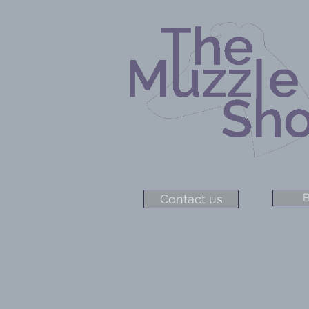
B
Contact us