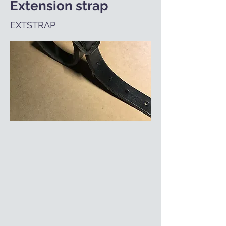
Extension strap
EXTSTRAP