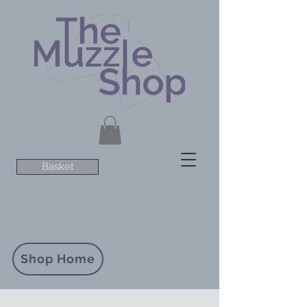
Basket
Shop Home