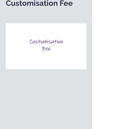
Customisation Fee