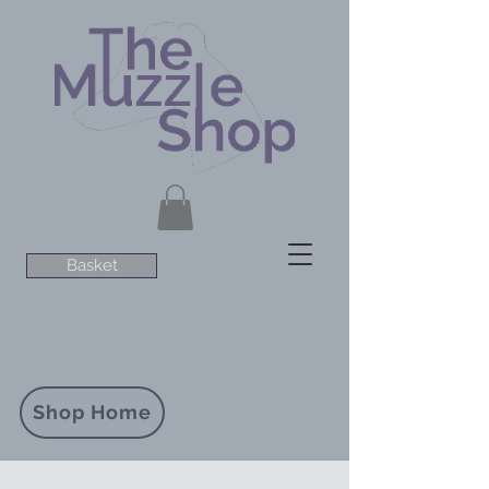
Basket
Shop Home