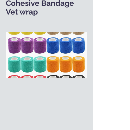
Cohesive Bandage
Vet wrap