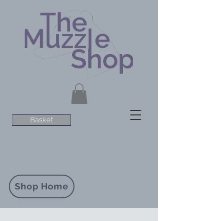
Basket
Shop Home