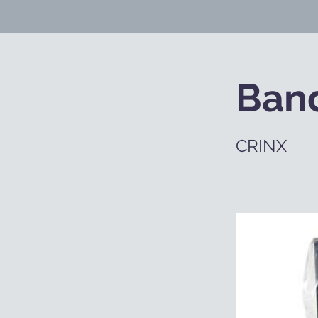
Ban
CRINX