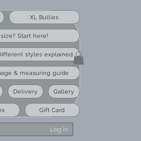
XL Bullies
size? Start here!
Different styles explained
page & measuring guide
Delivery
Gallery
ns
Gift Card
Log In