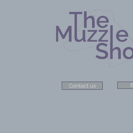
B
Contact us