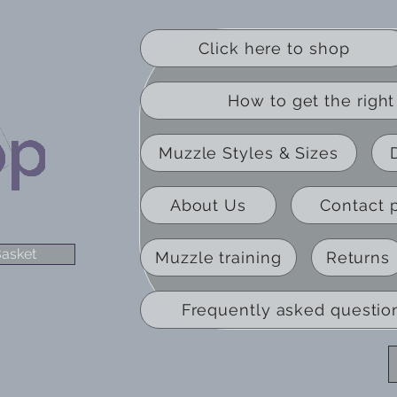
Click here to shop
How to get the right 
Muzzle Styles & Sizes
About Us
Contact 
asket
Muzzle training
Returns
Frequently asked questio