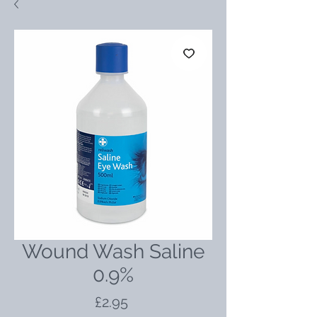
Wound Wash Saline
0.9%
Price
£2.95