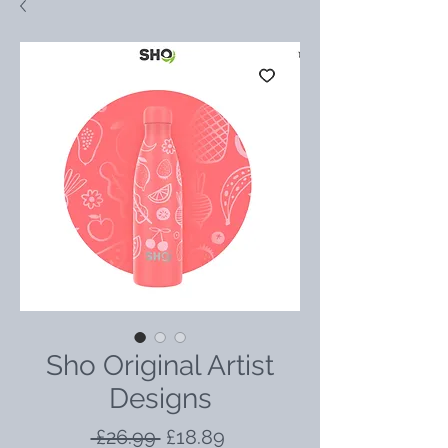
Sho Original Artist
Designs
Regular
Sale
 £26.99 
£18.89