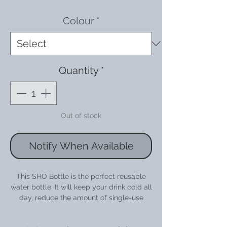
Price
Price
Colour
*
Quantity
*
Out of stock
Notify When Available
This SHO Bottle is the perfect reusable
water bottle. It will keep your drink cold all
day, reduce the amount of single-use
plastic you use and help you stand out
from the crowd with it's vivid colour &