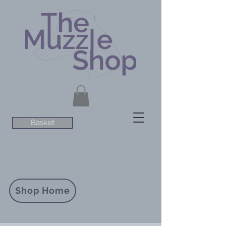
Basket
Shop Home