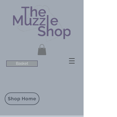
Basket
Shop Home