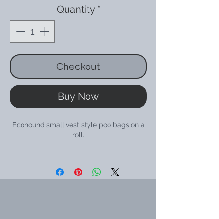
Quantity
*
Checkout
Buy Now
Ecohound small vest style poo bags on a
roll.
There are 240 bags in total, made up of 16
rolls with 15 bags on a roll.
The roll will fit a standard poo bag holder.
Ecohound bags are made from 50%
recycled plastic and 25% Oceanex which
is a product made from oyster shell waste