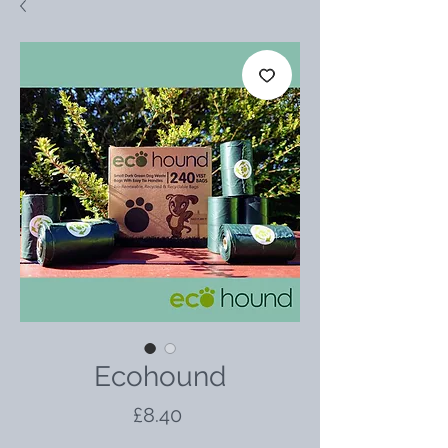
Ecohound
Price
£8.40