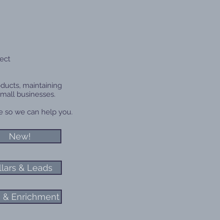
ect
oducts, maintaining
small businesses.
age so we can help you.
New!
llars & Leads
 & Enrichment