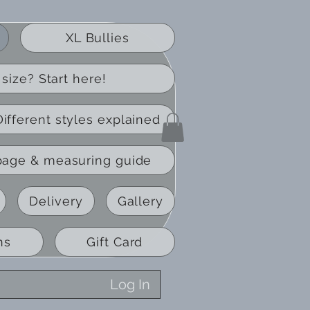
XL Bullies
size? Start here!
Different styles explained
page & measuring guide
Delivery
Gallery
ns
Gift Card
Log In