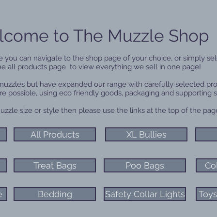
come to The Muzzle Shop
 you can navigate to the shop page of your choice, or simply sel
he all products page to view everything we sell in one page!
 muzzles but have expanded our range with carefully selected pr
re possible, using eco friendly goods, packaging and supporting 
uzzle size or style then please use the links at the top of the p
All Products
XL Bullies
Treat Bags
Poo Bags
Co
e
Bedding
Safety Collar Lights
Toys