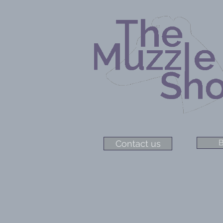
B
Contact us