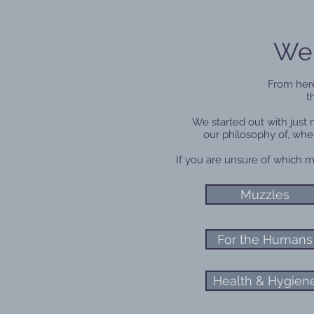
Wel
From here
t
We started out with just
our philosophy of, whe
If you are unsure of which m
Muzzles
For the Humans
Health & Hygien