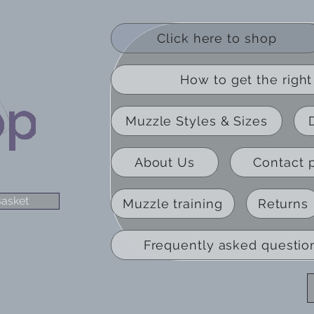
Click here to shop
How to get the right 
Muzzle Styles & Sizes
About Us
Contact 
asket
Muzzle training
Returns
Frequently asked questio